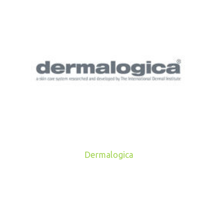
Dermalogica