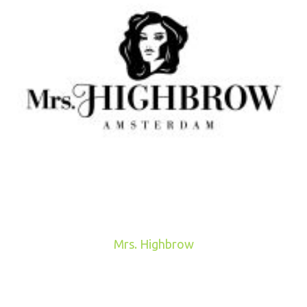
Mrs. Highbrow