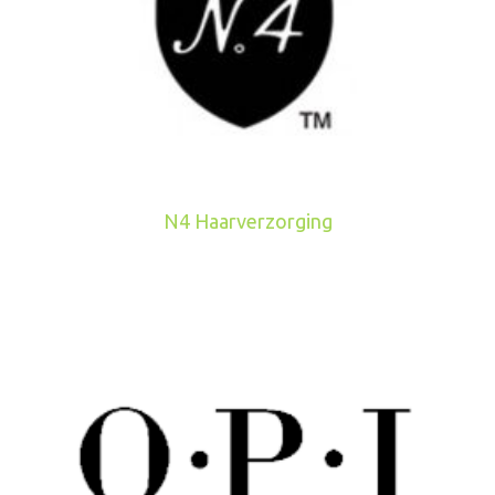
N4 Haarverzorging