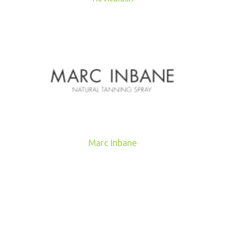
Marc Inbane