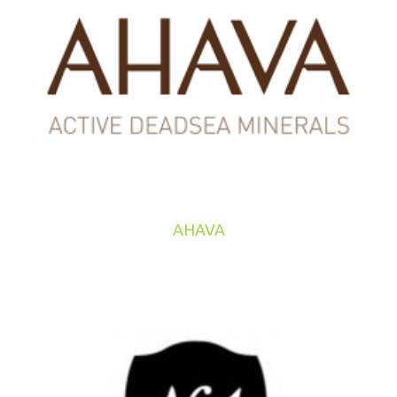
AHAVA