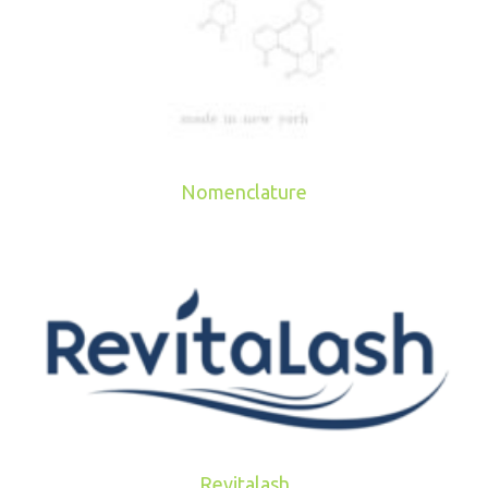
Nomenclature
Revitalash