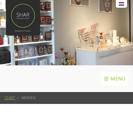
MENU
START
MERKEN